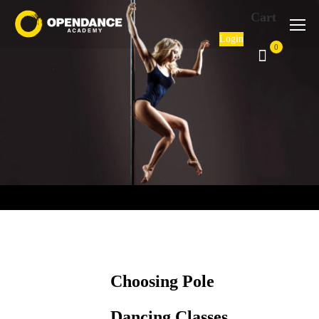
Cart
Login
0
Choosing Pole
Dancing Classes