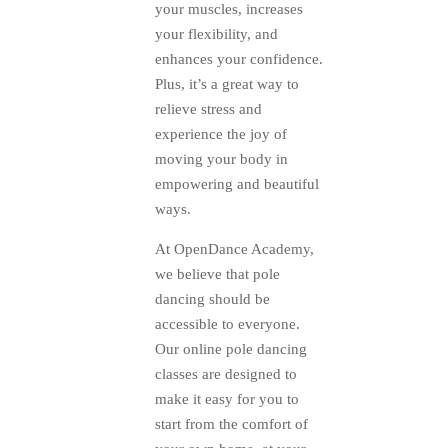
your muscles, increases
your flexibility, and
enhances your confidence.
Plus, it’s a great way to
relieve stress and
experience the joy of
moving your body in
empowering and beautiful
ways.
At OpenDance Academy,
we believe that pole
dancing should be
accessible to everyone.
Our online pole dancing
classes are designed to
make it easy for you to
start from the comfort of