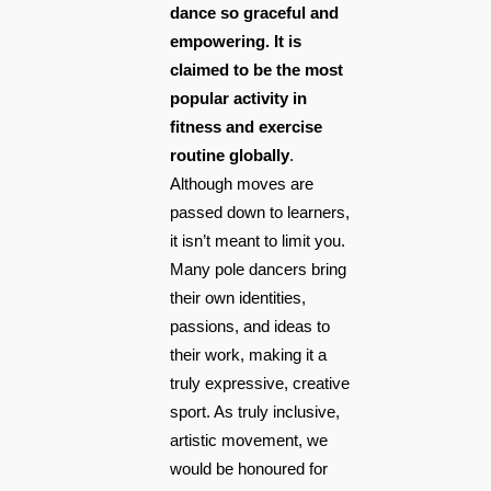
dance so graceful and
empowering. It is
claimed to be the most
popular activity in
fitness and exercise
routine globally
.
Although moves are
passed down to learners,
it isn’t meant to limit you.
Many pole dancers bring
their own identities,
passions, and ideas to
their work, making it a
truly expressive, creative
sport. As truly inclusive,
artistic movement, we
would be honoured for