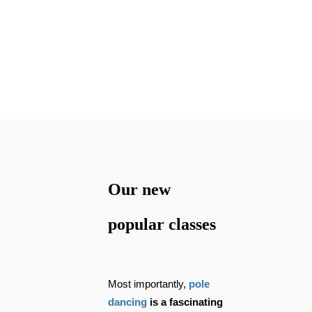
traveling, you can
always keep up with
your lessons.
Our new
popular classes
Most importantly,
pole
dancing
is a fascinating