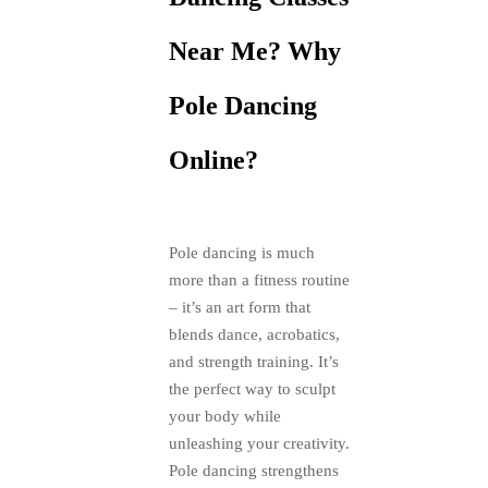
Near Me? Why
Pole Dancing
Online?
Pole dancing is much
more than a fitness routine
– it’s an art form that
blends dance, acrobatics,
and strength training. It’s
the perfect way to sculpt
your body while
unleashing your creativity.
Pole dancing strengthens