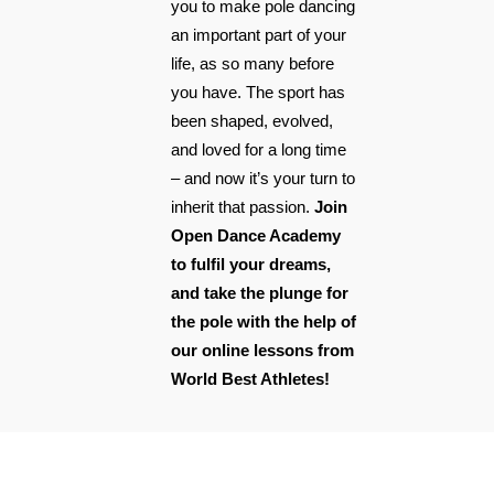
you to make pole dancing
an important part of your
life, as so many before
you have. The sport has
been shaped, evolved,
and loved for a long time
– and now it’s your turn to
inherit that passion.
Join
Open Dance Academy
to fulfil your dreams,
and take the plunge for
the pole with the help of
our online lessons from
World Best Athletes!