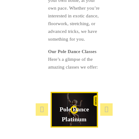
your own home, at your
own pace. Whether you’re
interested in exotic dance,
floorwork, stretching, or
advanced tricks, we have
something for you.
Our Pole Dance Classes
Here’s a glimpse of the
amazing classes we offer:
ADV & EXP
Pole Dance
Exotic Cla
Platinum