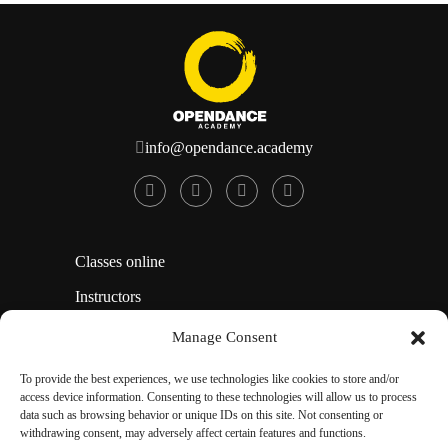
info@opendance.academy
Classes online
Instructors
How To Use This Site
Manage Consent
Affiliate Area
To provide the best experiences, we use technologies like cookies to store and/or
access device information. Consenting to these technologies will allow us to process
Opt-out preferences
data such as browsing behavior or unique IDs on this site. Not consenting or
withdrawing consent, may adversely affect certain features and functions.